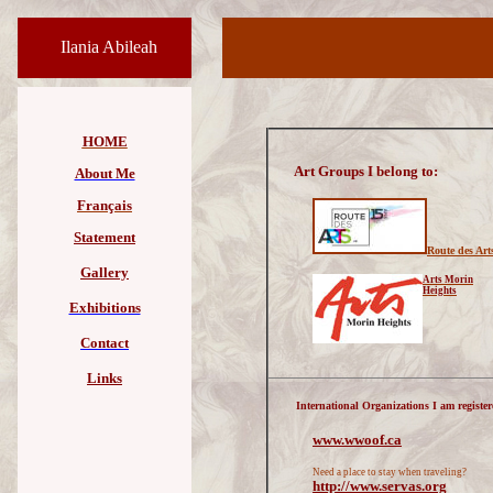
Ilania Abileah
HOME
Art Groups I belong to:
About Me
Français
Statement
Route des Art
Gallery
Arts Morin
Heights
Exhibitions
Contact
Links
International Organizations I am register
www.wwoof.ca
Need a place to stay when traveling?
http://
www.servas.org