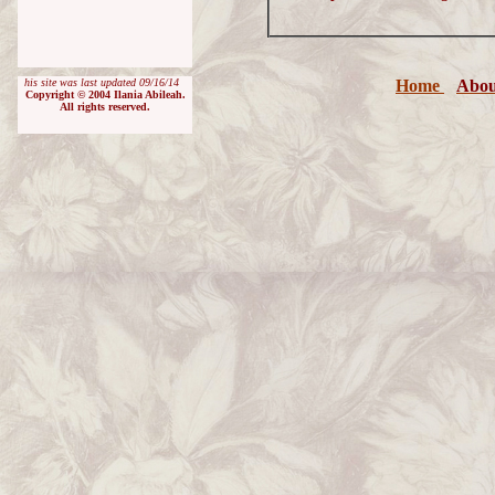
his site was last updated
09/16/14
Home
Abou
Copyright © 200
4
Ilania Abileah.
All rights reserved.